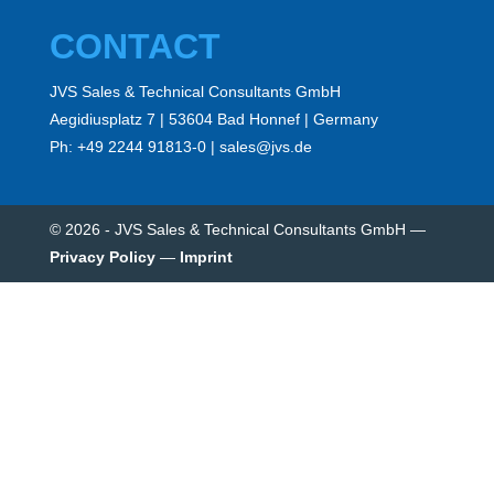
CONTACT
JVS Sales & Technical Consultants GmbH
Aegidiusplatz 7 | 53604 Bad Honnef | Germany
Ph: +49 2244 91813-0 | sales@jvs.de
© 2026 - JVS Sales & Technical Consultants GmbH
—
Privacy Policy
—
Imprint