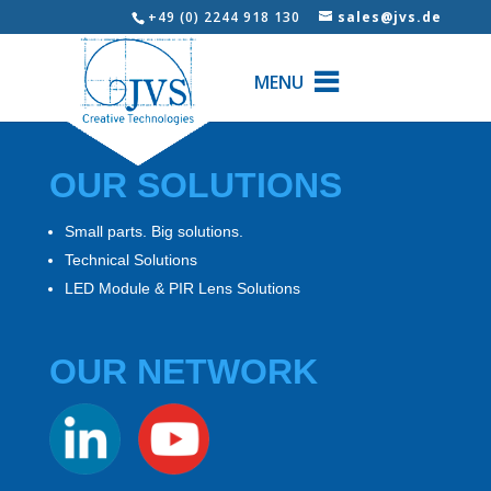
+49 (0) 2244 918 130
sales@jvs.de
MENU
OUR SOLUTIONS
Small parts. Big solutions.
Technical Solutions
LED Module & PIR Lens Solutions
OUR NETWORK